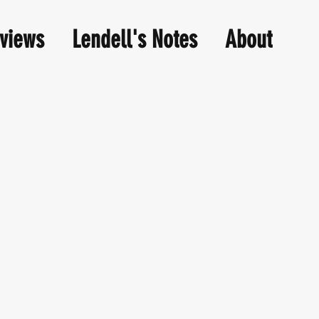
views
Lendell's Notes
About