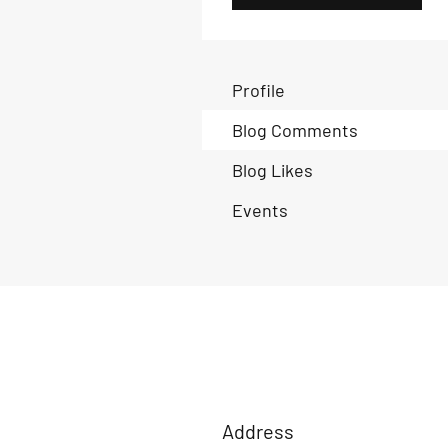
Profile
Blog Comments
Blog Likes
Events
Address