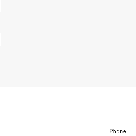
Phone