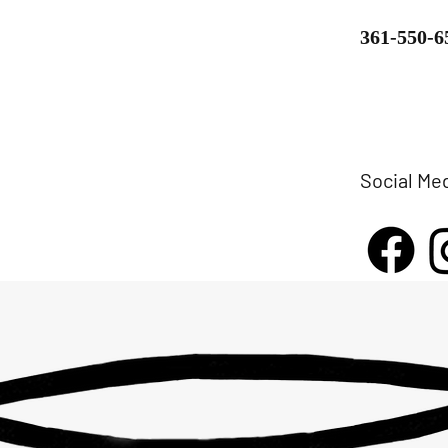
361-550-6
Social Me