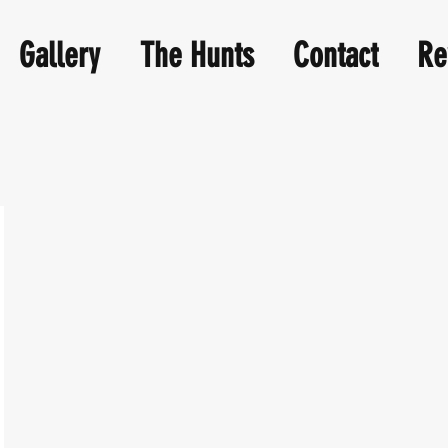
Gallery
The Hunts
Contact
Re