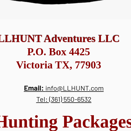
LLHUNT Adventures LLC
P.O. Box 4425
Victoria TX, 77903
Email:
info@LLHUNT.com
Tel: (361) 550-6532
Hunting Package