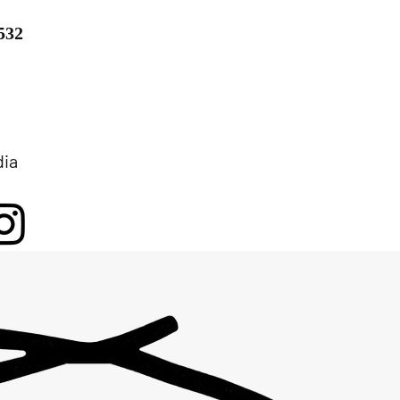
532
dia