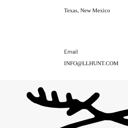
Texas, New Mexico
Email
INFO@LLHUNT.COM