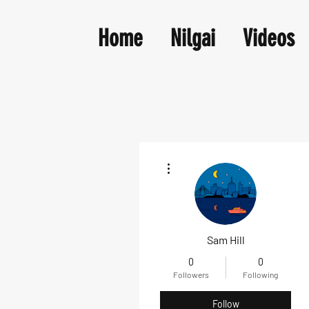
Home
Nilgai
Videos
More actions
Sam Hill
0
0
Followers
Following
Follow