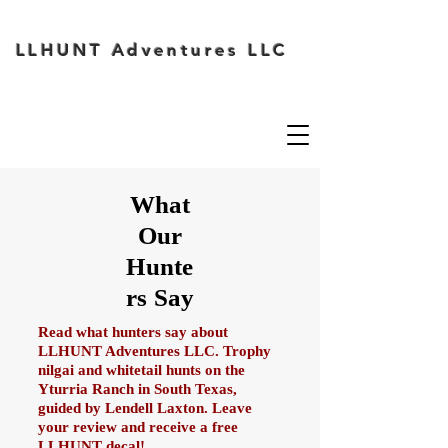
LLHUNT Adventures LLC
What
Our
Hunte
rs Say
Read what hunters say about
LLHUNT Adventures LLC. Trophy
nilgai and whitetail hunts on the
Yturria Ranch in South Texas,
guided by Lendell Laxton. Leave
your review and receive a free
LLHUNT decal!