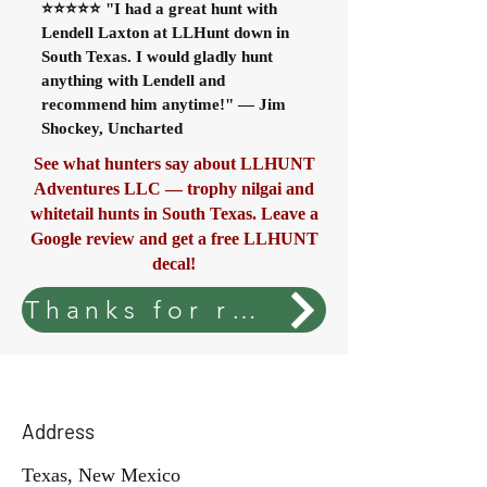
⭐⭐⭐⭐⭐ "I had a great hunt with
Lendell Laxton at LLHunt down in
South Texas. I would gladly hunt
anything with Lendell and
recommend him anytime!" — Jim
Shockey, Uncharted
See what hunters say about LLHUNT
Adventures LLC — trophy nilgai and
whitetail hunts in South Texas. Leave a
Google review and get a free LLHUNT
decal!
Thanks for rating your stay. Enjoy your free LLHUNT decal.
Address
Texas, New Mexico