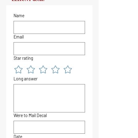
Name
Email
Star rating
Long answer
Were to Mail Decal
Date