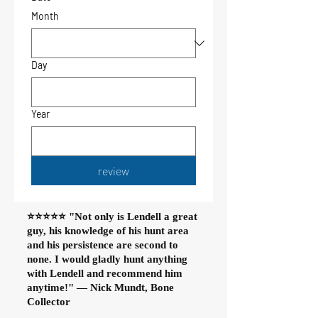
Month
Day
Year
review
⭐⭐⭐⭐⭐ "Not only is Lendell a great
guy, his knowledge of his hunt area
and his persistence are second to
none. I would gladly hunt anything
with Lendell and recommend him
anytime!" — Nick Mundt, Bone
Collector